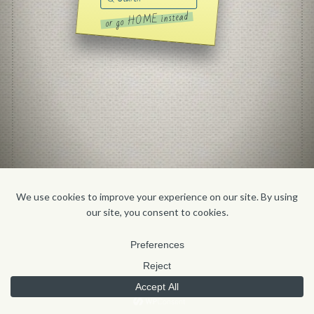
Search
or go HOME instead
HOME
CONTACT
'FOLIO
ABOUT
BLOG