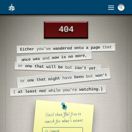
404
404
that
wandered onto a page
you’ve
Either
,
now is no more
and
once was
or
one that will be
but
isn’t yet,
won’t
but
been
have
one that might
or
watching.)
while you’re
not
at least
(
Until then, feel free to
search for what’s extant
Submit