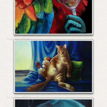
RED MARTINI
•
•
Fine art
Animals
Etc
CHEERS
•
•
Fine art
Animals
Birds