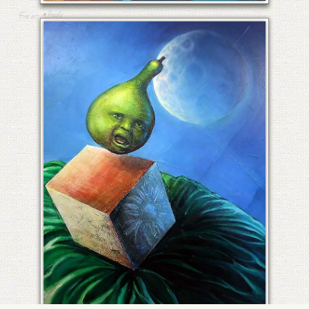
•
People
Fine art
RECALCITRANT VEGETABLES