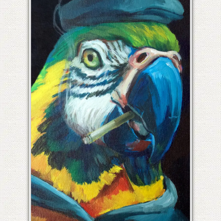
PIERRE