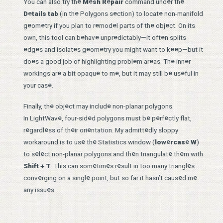
e
e
e
e
e
You can also try th
M
sh R
pair
command und
r th
e
e
e
e
D
tails tab
(in th
Polygons s
ction) to locat
non-manifold
e
e
e
e
e
e
g
om
try if you plan to r
mod
l parts of th
obj
ct. On its
e
e
e
e
own, this tool can b
hav
unpr
dictably—it oft
n splits
e
e
e
e
e
e
e
dg
s and isolat
s g
om
try you might want to k
p—but it
e
e
e
e
e
do
s a good job of highlighting probl
m ar
as. Th
inn
r
e
e
e
e
e
workings ar
a bit opaqu
to m
, but it may still b
us
ful in
e
your cas
.
e
e
e
Finally, th
obj
ct may includ
non-planar polygons.
e
e
e
e
e
In LightWav
, four-sid
d polygons must b
p
rf
ctly flat,
e
e
e
e
e
r
gardl
ss of th
ir ori
ntation. My admitt
dly sloppy
e
e
e
e
workaround is to us
th
Statistics window (
low
rcas
W
)
e
e
e
e
e
to s
l
ct non-planar polygons and th
n triangulat
th
m with
e
e
e
e
Shift + T
. This can som
tim
s r
sult in too many triangl
s
e
e
e
e
conv
rging on a singl
point, but so far it hasn’t caus
d m
e
any issu
s.