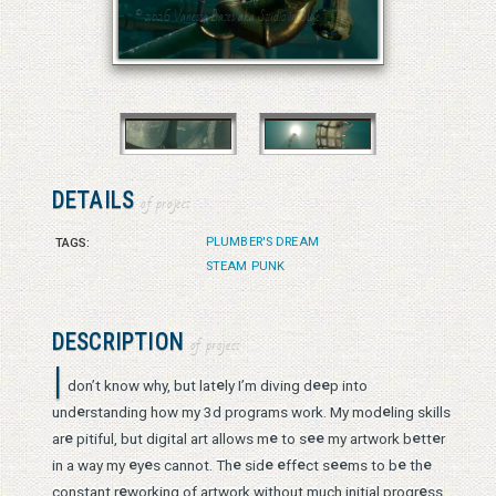
© 2026 Vanessa Bates aka Studio in Blue
© 2026 Vanessa Bates aka Studio in Blue
DETAILS
of project
PLUMBER'S DREAM
TAGS:
STEAM PUNK
DESCRIPTION
of project
I
e
e
e
don’t know why, but lat
ly I’m diving d
p into
e
e
und
rstanding how my 3d programs work. My mod
ling skills
e
e
e
e
e
e
ar
pitiful, but digital art allows m
to s
my artwork b
tt
r
e
e
e
e
e
e
e
e
e
e
in a way my
y
s cannot. Th
sid
ff
ct s
ms to b
th
e
e
constant r
working of artwork without much initial progr
ss.