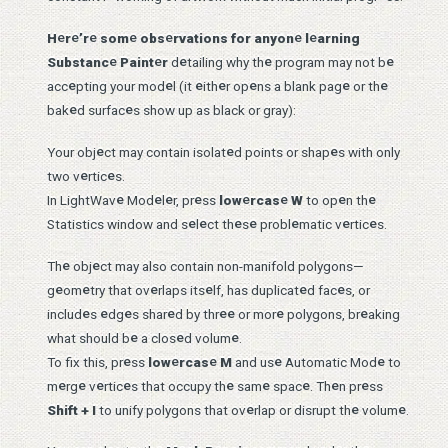
e
e
e
e
e
e
e
H
r
’r
som
obs
rvations for anyon
l
arning
e
e
e
e
e
Substanc
Paint
r
d
tailing why th
program may not b
e
e
e
e
e
e
e
acc
pting your mod
l (it
ith
r op
ns a blank pag
or th
e
e
bak
d surfac
s show up as black or gray):
e
e
e
Your obj
ct may contain isolat
d points or shap
s with only
e
e
two v
rtic
s.
e
e
e
e
e
e
e
e
In LightWav
Mod
l
r, pr
ss
low
rcas
W
to op
n th
e
e
e
e
e
e
e
Statistics window and s
l
ct th
s
probl
matic v
rtic
s.
e
e
Th
obj
ct may also contain non-manifold polygons—
e
e
e
e
e
e
g
om
try that ov
rlaps its
lf, has duplicat
d fac
s, or
e
e
e
e
e
e
e
e
includ
s
dg
s shar
d by thr
or mor
polygons, br
aking
e
e
e
what should b
a clos
d volum
.
e
e
e
e
e
To fix this, pr
ss
low
rcas
M
and us
Automatic Mod
to
e
e
e
e
e
e
e
e
e
m
rg
v
rtic
s that occupy th
sam
spac
. Th
n pr
ss
e
e
e
Shift + I
to unify polygons that ov
rlap or disrupt th
volum
.