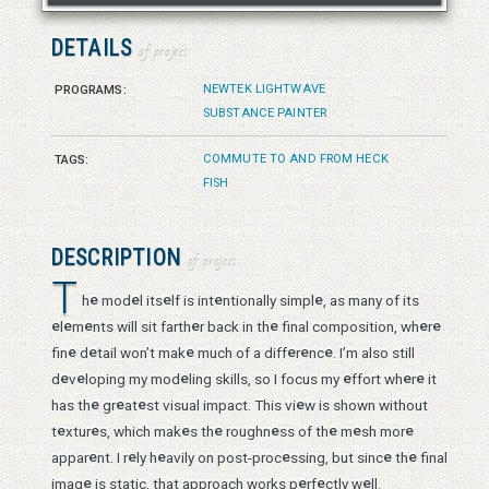
DETAILS
of project
NEWTEK LIGHTWAVE
PROGRAMS:
SUBSTANCE PAINTER
COMMUTE TO AND FROM HECK
TAGS:
FISH
DESCRIPTION
of project
T
e
e
e
e
e
h
mod
l its
lf is int
ntionally simpl
, as many of its
e
e
e
e
e
e
e
l
m
nts will sit farth
r back in th
final composition, wh
r
e
e
e
e
e
e
fin
d
tail won’t mak
much of a diff
r
nc
. I’m also still
e
e
e
e
e
e
d
v
loping my mod
ling skills, so I focus my
ffort wh
r
it
e
e
e
e
has th
gr
at
st visual impact. This vi
w is shown without
e
e
e
e
e
e
e
e
t
xtur
s, which mak
s th
roughn
ss of th
m
sh mor
e
e
e
e
e
e
appar
nt. I r
ly h
avily on post-proc
ssing, but sinc
th
final
e
e
e
e
imag
is static, that approach works p
rf
ctly w
ll.