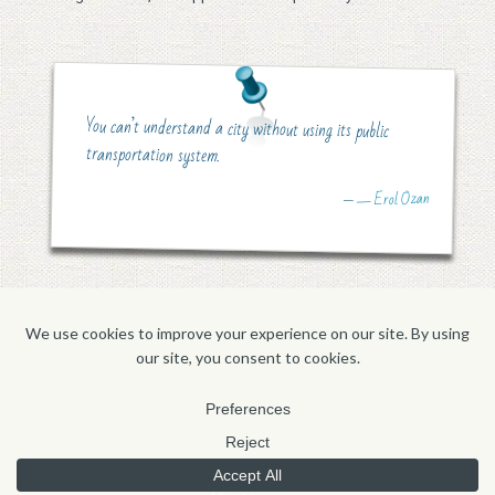
You can’t understand a city without using its public
transportation system.
― Erol Ozan
—
HOME
CONTACT
'FOLIO
ABOUT
BLOG