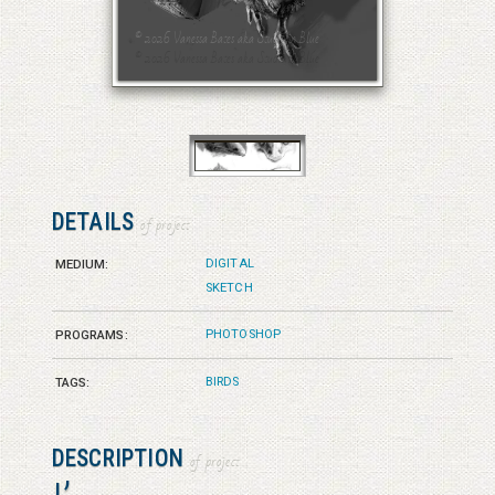
© 2026 Vanessa Bates aka Studio in Blue
© 2026 Vanessa Bates aka Studio in Blue
DETAILS
of project
DIGITAL
MEDIUM:
SKETCH
PHOTOSHOP
PROGRAMS:
BIRDS
TAGS:
DESCRIPTION
of project