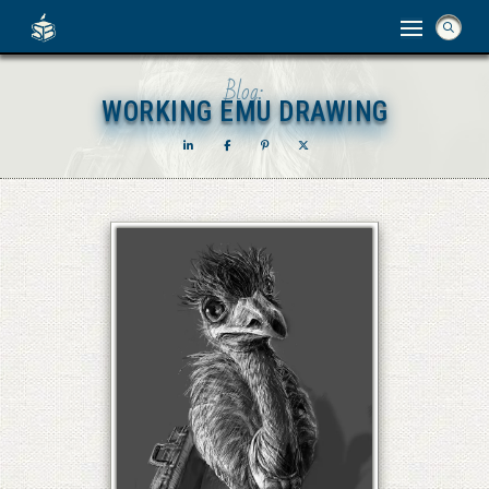
Blog:
WORKING EMU DRAWING
WORKING EMU DRAWING