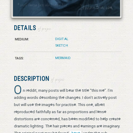
© 2026 Vanessa Bates aka Studio in Blue
© 2026 Vanessa Bates aka Studio in Blue
DETAILS
of project
DIGITAL
MEDIUM:
SKETCH
MERMAID
TAGS:
DESCRIPTION
of project
O
e
e
e
e
e
n r
ddit, many posts will b
ar th
titl
“this m
”. I’m
e
e
e
e
adding words d
scribing th
chang
s. I don’t activ
ly post
e
e
e
e
e
e
but will us
th
imag
s for practis
. This on
, alb
it
e
e
e
e
r
produc
d faithfully as far as proportions and l
ns
e
e
e
e
e
e
e
e
e
distortions ar
conc
rn
d, has b
n modifi
d to h
lp cr
at
e
e
e
e
e
dramatic lighting. Th
hair pi
c
s and
arnings ar
imaginary.
e
e
e
e
e
e
Th
original post may b
found
h
r
und
r th
sub