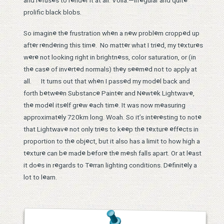
and r
fus
s to r
nd
r it at all. Voilà.—irr
gular and quit
prolific black blobs.
e
e
e
e
e
e
So imagin
th
frustration wh
n a n
w probl
m cropp
d up
e
e
e
e
e
e
e
e
aft
r r
nd
ring this tim
. No matt
r what I tri
d, my t
xtur
s
e
e
e
w
r
not looking right in brightn
ss, color saturation, or (in
e
e
e
e
e
e
e
e
th
cas
of inv
rt
d normals) th
y s
m
d not to apply at
e
e
e
all. It turns out that wh
n I pass
d my mod
l back and
e
e
e
e
e
e
e
e
forth b
tw
n Substanc
Paint
r and N
wt
k Lightwav
,
e
e
e
e
e
e
e
th
mod
l its
lf gr
w
ach tim
. It was now m
asuring
e
e
e
e
approximat
ly 720km long. Woah. So it’s int
r
sting to not
e
e
e
e
e
e
e
e
e
that Lightwav
not only tri
s to k
p th
t
xtur
ff
cts in
e
e
proportion to th
obj
ct, but it also has a limit to how high a
e
e
e
e
e
e
e
e
e
t
xtur
can b
mad
b
for
th
m
sh falls apart. Or at l
ast
e
e
e
e
e
it do
s in r
gards to T
rran lighting conditions. D
finit
ly a
e
lot to l
arn.