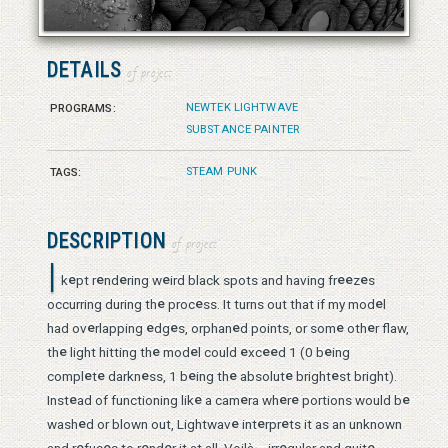
© 2026 Vanessa Bates aka Studio in Blue
DETAILS
of project
NEWTEK LIGHTWAVE
PROGRAMS:
SUBSTANCE PAINTER
STEAM PUNK
TAGS:
DESCRIPTION
of project
I
e
e
e
e
e
e
e
k
pt r
nd
ring w
ird black spots and having fr
z
s
e
e
e
occurring during th
proc
ss. It turns out that if my mod
l
e
e
e
e
e
e
had ov
rlapping
dg
s, orphan
d points, or som
oth
r flaw,
e
e
e
e
e
e
e
th
light hitting th
mod
l could
xc
d 1 (0 b
ing
e
e
e
e
e
e
e
compl
t
darkn
ss, 1 b
ing th
absolut
bright
st bright).
e
e
e
e
e
e
Inst
ad of functioning lik
a cam
ra wh
r
portions would b
e
e
e
e
wash
d or blown out, Lightwav
int
rpr
ts it as an unknown
e
e
e
e
e
e