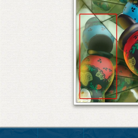
© 2026 Vanessa Bates aka Studio in Blue
© 2026 Vanessa Bates aka Studio in Blue