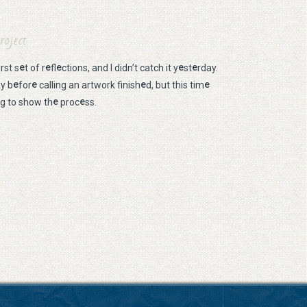
roject
e
e
e
e
e
irst s
t of r
fl
ctions, and I didn’t catch it y
st
rday.
e
e
e
e
ay b
for
calling an artwork finish
d, but this tim
e
e
ng to show th
proc
ss.