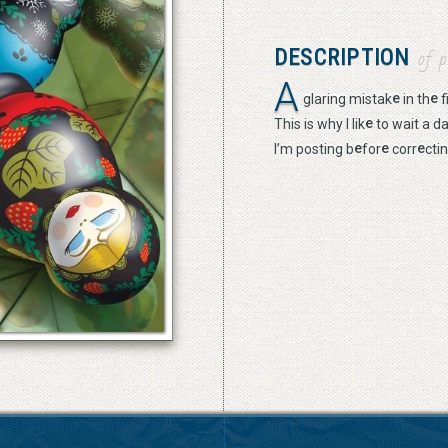
DESCRIPTION
of p
A
e
e
glaring mistak
in th
f
e
This is why I lik
to wait a d
e
e
e
I’m posting b
for
corr
cti