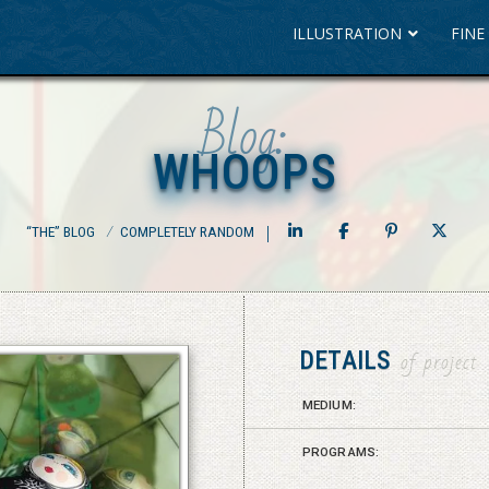
ILLUSTRATION
FINE
Blog:
WHOOPS
WHOOPS
“THE” BLOG
⁄
COMPLETELY RANDOM
DETAILS
of project
MEDIUM:
PROGRAMS: