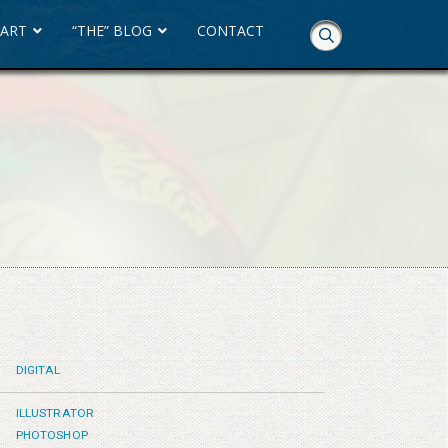
 ART
“THE” BLOG
CONTACT
Skip
Navigation
DIGITAL
ILLUSTRATOR
PHOTOSHOP