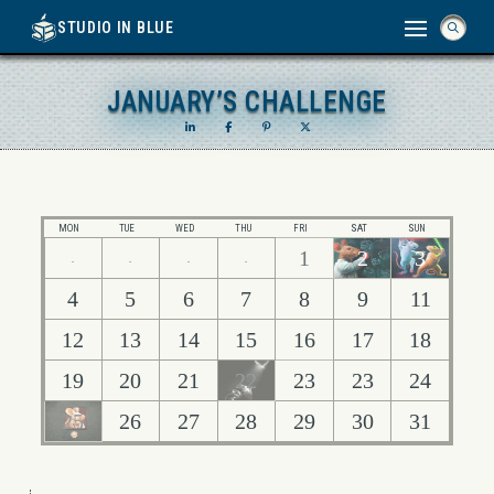
STUDIO IN BLUE
JANUARY’S CHALLENGE
JANUARY’S CHALLENGE
MON
TUE
WED
THU
FRI
SAT
SUN
1
2
3
.
.
.
.
4
5
6
7
8
9
11
12
13
14
15
16
17
18
19
20
21
22
23
23
24
25
26
27
28
29
30
31