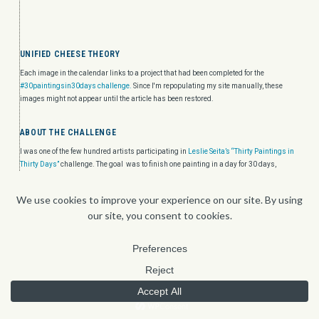
UNIFIED CHEESE THEORY
Each image in the calendar links to a project that had been completed for the
#30paintingsin30days challenge.
Since I'm repopulating my site manually, these
images might not appear until the article has been restored.
ABOUT THE CHALLENGE
I was one of the few hundred artists participating in
Leslie Seita’s “Thirty Paintings in
Thirty Days”
challenge. The goal was to finish one painting in a day for 30 days,
leaving a 48 hour window left for anyone who doesn’t quite complete their piece on any
particular day. Yes, we were allowed to start ahead of time.
ABOUT THE THEME
Unified cheese theory is how everything is connected and create patterns. It
specifically refers to Swiss Cheese theory and how every security system has a pattern
of errors that lead to hols. But since I'm not dealing with that (neither slice or whole
wheel of cheese), I'll just deal with the interconnected patterns. Specifically Mice.
HOME
CONTACT
'FOLIO
ABOUT
BLOG