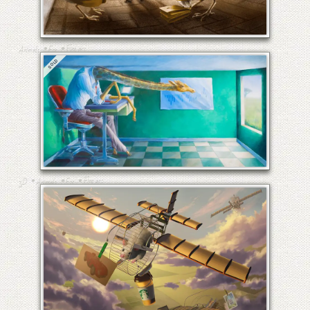
THE COMMUTE TO AND
FROM HECK
•
•
Fine art
Animals
Etc
SOLD
RAFFI, ANOTHER DAY AT THE
OFFICE II
•
•
•
Fine art
3D
Animals
Etc