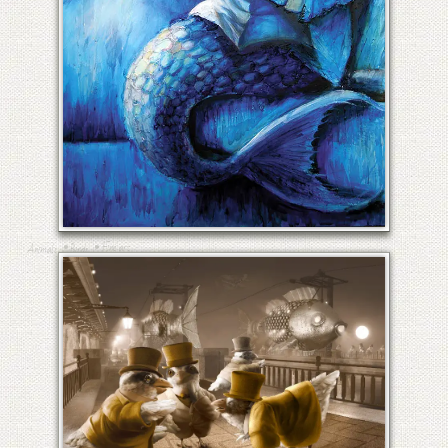
COMMUTER FISH
•
•
Fine art
Animals
Birds