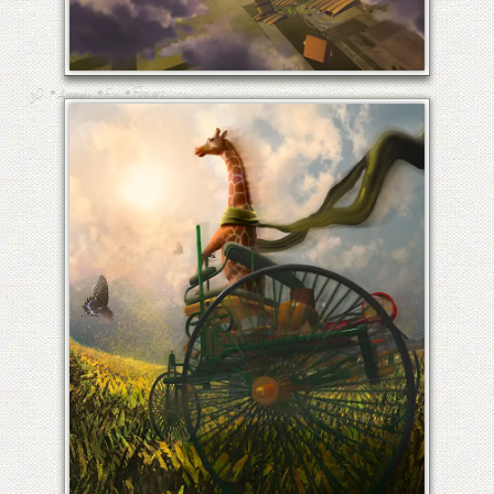
THE SECRET OF FLIGHT
•
•
•
Fine art
3D
Animals
Etc