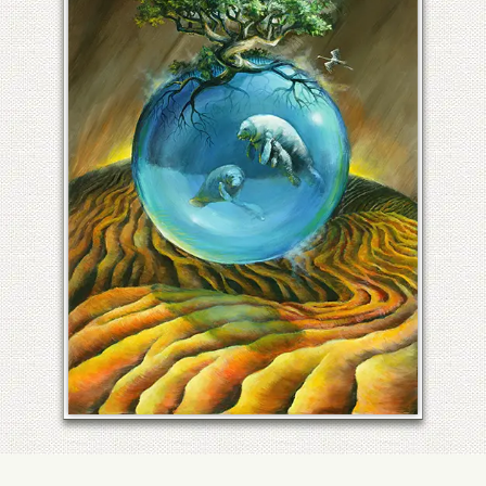
FLORIDA PANTHER