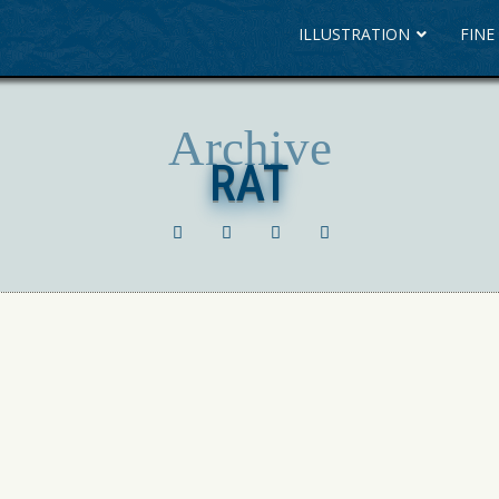
ILLUSTRATION
FINE
Archive
RAT
RAT