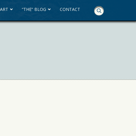
 ART
“THE” BLOG
CONTACT
Skip
Navigation