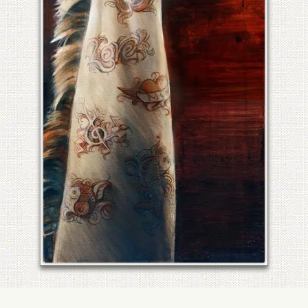
UNTITLED GIRAFFE