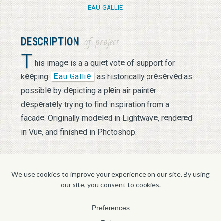
EAU GALLIE
DESCRIPTION
of project
T
e
e
e
his imag
is a a qui
t vot
of support for
e
e
E
e
e
e
e
k
ping
au Galli
as historically pr
s
rv
d as
e
e
e
e
possibl
by d
picting a pl
in air paint
r
e
e
e
d
sp
rat
ly trying to find inspiration from a
e
e
e
e
e
e
e
facad
. Originally mod
l
d in Lightwav
, r
nd
r
d
e
e
in Vu
, and finish
d in Photoshop.