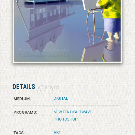
© 2026 Vanessa Bates aka Studio in Blue
© 2026 Vanessa Bates aka Studio in Blue
DETAILS
of project
DIGITAL
MEDIUM:
NEWTEK LIGHTWAVE
PROGRAMS:
PHOTOSHOP
ART
TAGS: