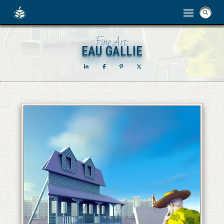
Fine Art:
EAU GALLIE
EAU GALLIE