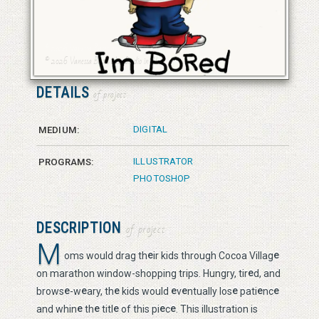
© 2026 Vanessa Bates aka Studio in Blue
© 2026 Vanessa Bates aka Studio in Blue
DETAILS
of project
DIGITAL
MEDIUM:
ILLUSTRATOR
PROGRAMS:
PHOTOSHOP
DESCRIPTION
of project
M
e
e
oms would drag th
ir kids through Cocoa Villag
e
on marathon window-shopping trips. Hungry, tir
d, and
e
e
e
e
e
e
e
e
brows
-w
ary, th
kids would
v
ntually los
pati
nc
e
e
e
e
e
and whin
th
titl
of this pi
c
. This illustration is