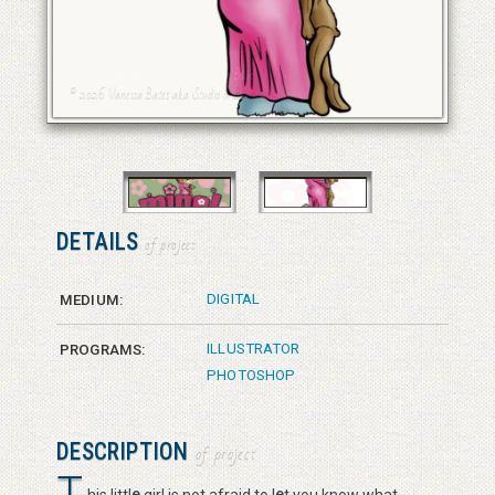
© 2026 Vanessa Bates aka Studio in Blue
© 2026 Vanessa Bates aka Studio in Blue
DETAILS
of project
DIGITAL
MEDIUM:
ILLUSTRATOR
PROGRAMS:
PHOTOSHOP
DESCRIPTION
of project
T
e
e
his littl
girl is not afraid to l
t you know what