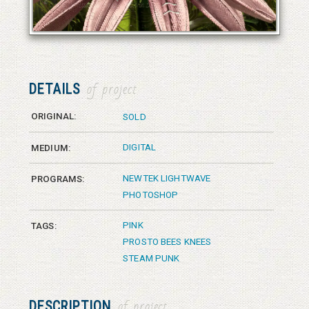
© 2026 Vanessa Bates aka Studio in Blue
© 2026 Vanessa Bates aka Studio in Blue
DETAILS
of project
ORIGINAL:
SOLD
DIGITAL
MEDIUM:
NEWTEK LIGHTWAVE
PROGRAMS:
PHOTOSHOP
PINK
TAGS:
PROSTO BEES KNEES
STEAM PUNK
DESCRIPTION
of project