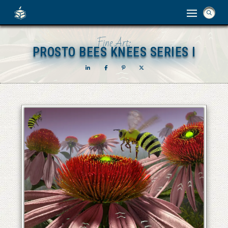
Fine Art:
PROSTO BEES KNEES SERIES I
PROSTO BEES KNEES SERIES I