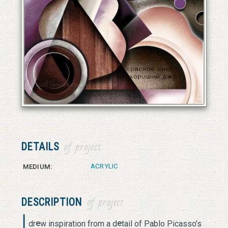
© 2026 Vanessa Bates aka Studio in Blue
© 2026 Vanessa Bates aka Studio in Blue
DETAILS
of project
ACRYLIC
MEDIUM:
DESCRIPTION
of project
I
e
e
dr
w inspiration from a d
tail of Pablo Picasso’s