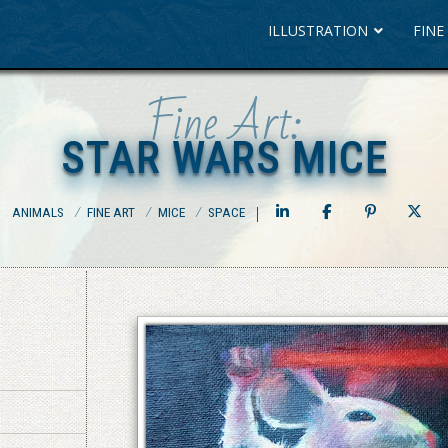
ILLUSTRATION
FINE
Fine Art:
STAR WARS MICE
STAR WARS MICE
ANIMALS
⁄
FINE ART
⁄
MICE
⁄
SPACE