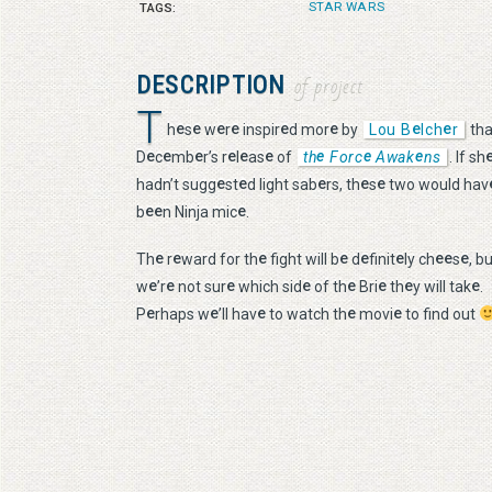
STAR WARS
TAGS:
DESCRIPTION
of project
T
e
e
e
e
e
e
e
e
h
s
w
r
inspir
d mor
by
Lou B
lch
r
tha
e
e
e
e
e
e
e
e
e
D
c
mb
r’s r
l
as
of
th
Forc
Awak
ns
. If sh
e
e
e
e
e
hadn’t sugg
st
d light sab
rs, th
s
two would hav
e
e
e
b
n Ninja mic
.
e
e
e
e
e
e
e
e
e
Th
r
ward for th
fight will b
d
finit
ly ch
s
, b
e
e
e
e
e
e
e
e
w
’r
not sur
which sid
of th
Bri
th
y will tak
.
e
e
e
e
e
P
rhaps w
’ll hav
to watch th
movi
to find out