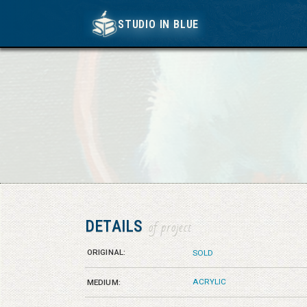
STUDIO IN BLUE
STUDIO IN BLUE
DETAILS
of project
ORIGINAL:
SOLD
ACRYLIC
MEDIUM: