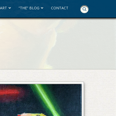
 ART
“THE” BLOG
CONTACT
Skip
Navigation