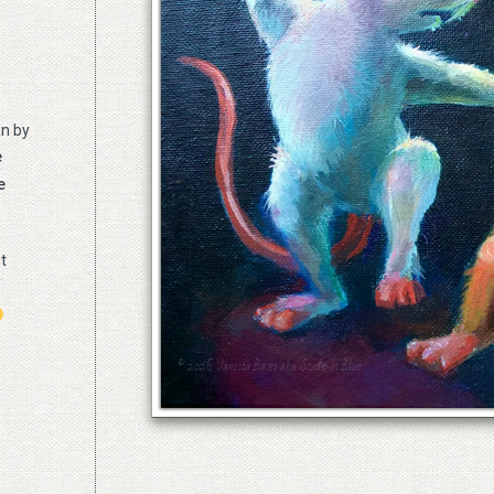
n by
e
e
ut
© 2026 Vanessa Bates aka Studio in Blue
© 2026 Vanessa Bates aka Studio in Blue