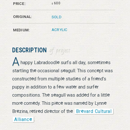
600
PRICE::
$
ORIGINAL:
SOLD
ACRYLIC
MEDIUM:
DESCRIPTION
of project
A
e
e
e
happy Labradoodl
surfs all day, som
tim
s
e
e
e
startling th
occasional s
agull. This conc
pt was
e
e
e
e
construct
d from multipl
studi
s of a fri
nd’s
e
e
e
puppy in addition to a f
w wat
r and surf
r
e
e
e
e
compositions. Th
s
agull was add
d for a littl
e
e
e
e
e
e
mor
com
dy. This pi
c
was nam
d by Lynn
e
e
e
e
e
e
Br
zina, r
tir
d dir
ctor of th
Br
vard Cultural
e
Allianc
.