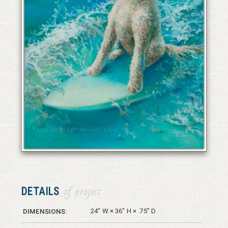
© 2026 Vanessa Bates aka Studio in Blue
© 2026 Vanessa Bates aka Studio in Blue
DETAILS
of project
24" W × 36" H × .75" D
DIMENSIONS: