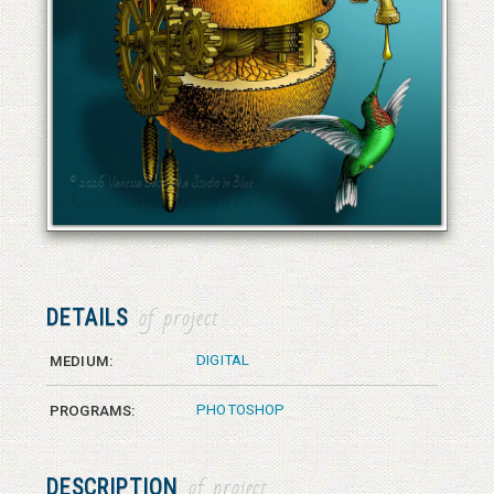
© 2026 Vanessa Bates aka Studio in Blue
© 2026 Vanessa Bates aka Studio in Blue
DETAILS
of project
DIGITAL
MEDIUM:
PHOTOSHOP
PROGRAMS:
DESCRIPTION
of project