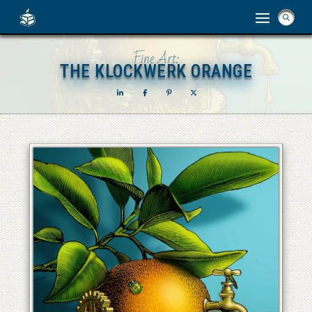
Fine Art:
THE KLOCKWERK ORANGE
THE KLOCKWERK ORANGE