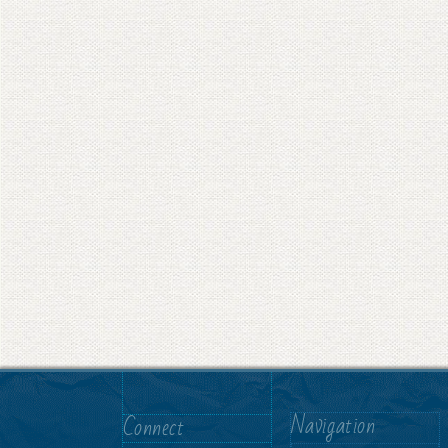
Navigation
Connect