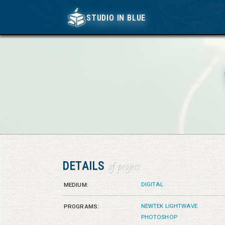
STUDIO IN BLUE
STUDIO IN BLUE
DETAILS
of project
DIGITAL
MEDIUM:
NEWTEK LIGHTWAVE
PROGRAMS:
PHOTOSHOP