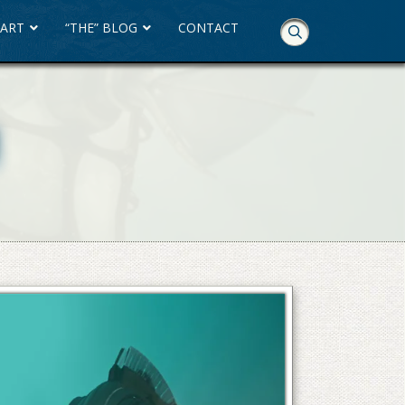
 ART
“THE” BLOG
CONTACT
Skip
Navigation
M
M