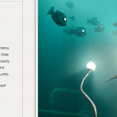
e
st
ms
e
 th
ir
ularly
e
th
e
uc
ts.
e
pip