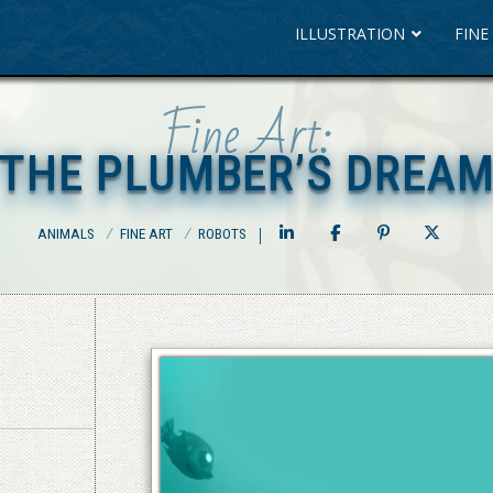
ILLUSTRATION
FINE
Fine Art:
THE PLUMBER’S DREA
THE PLUMBER’S DREA
ANIMALS
⁄
FINE ART
⁄
ROBOTS