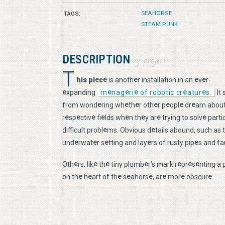
SEAHORSE
TAGS:
STEAM PUNK
DESCRIPTION
of project
T
e
e
e
e
e
his pi
c
is anoth
r installation in an
v
r-
e
e
e
e
e
e
xpanding
m
nag
ri
of robotic cr
atur
s.
It 
e
e
e
e
e
e
e
from wond
ring wh
th
r oth
r p
opl
dr
am about
e
e
e
e
e
e
e
e
r
sp
ctiv
fi
lds wh
n th
y ar
trying to solv
partic
e
e
difficult probl
ms. Obvious d
tails abound, such as 
e
e
e
e
e
und
rwat
r s
tting and lay
rs of rusty pip
s and fa
e
e
e
e
e
e
e
Oth
rs, lik
th
tiny plumb
r’s mark r
pr
s
nting a 
e
e
e
e
e
e
e
e
on th
h
art of th
s
ahors
, ar
mor
obscur
.