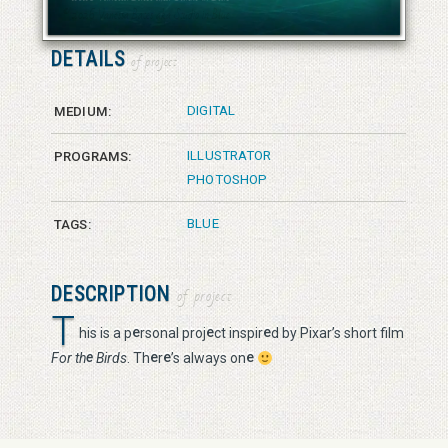
© 2026 Vanessa Bates aka Studio in Blue
DETAILS
of project
DIGITAL
MEDIUM:
ILLUSTRATOR
PROGRAMS:
PHOTOSHOP
BLUE
TAGS:
DESCRIPTION
of project
T
e
e
e
his is a p
rsonal proj
ct inspir
d by Pixar’s short film
e
e
e
e
For th
Birds
. Th
r
’s always on