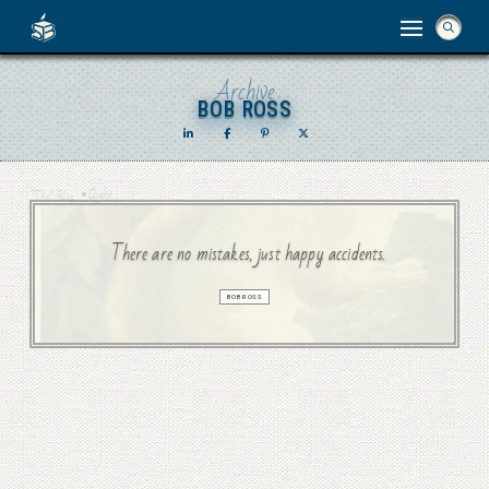
Archive
BOB ROSS
BOB ROSS
•
Quote
“The” Blog
There are no mistakes, just happy accidents.
BOB ROSS