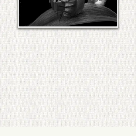
LILY OF THE VALLEY