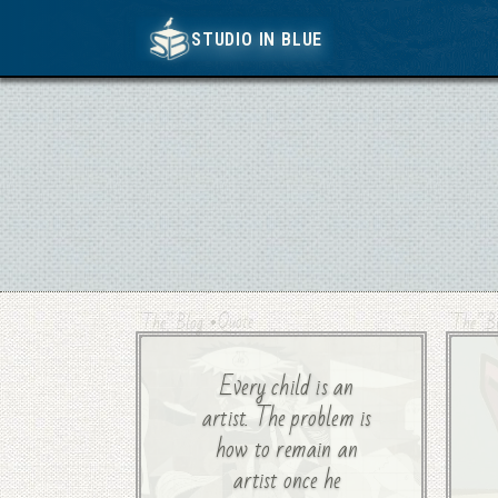
STUDIO IN BLUE
STUDIO IN BLUE
•
Quote
“The” Blog
“The” B
Every child is an
artist. The problem is
how to remain an
artist once he