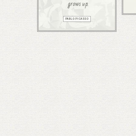
grows up.
PABLO PICASSO