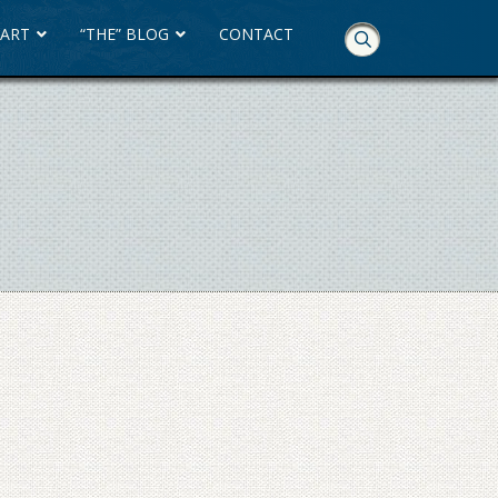
 ART
“THE” BLOG
CONTACT
Skip
Navigation