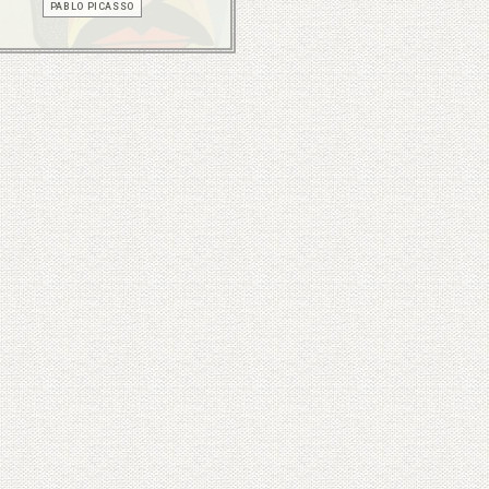
PABLO PICASSO