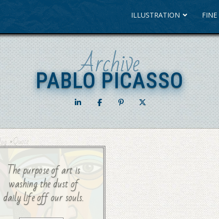
ILLUSTRATION
FINE
Archive
PABLO PICASSO
PABLO PICASSO
•
Quote
log
The purpose of art is
washing the dust of
daily life off our souls.