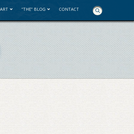
 ART
“THE” BLOG
CONTACT
Skip
Navigation