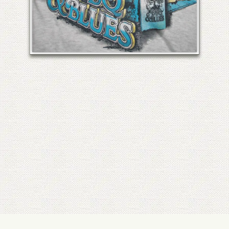
HISTORIC COCOA VILLAGE BBQ
& BLUES