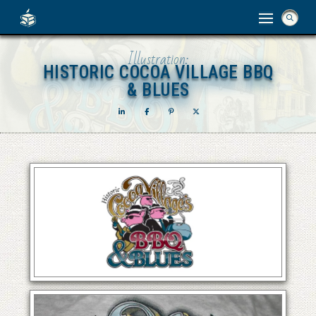
Illustration:
HISTORIC COCOA VILLAGE BBQ
HISTORIC COCOA VILLAGE BBQ
& BLUES
& BLUES