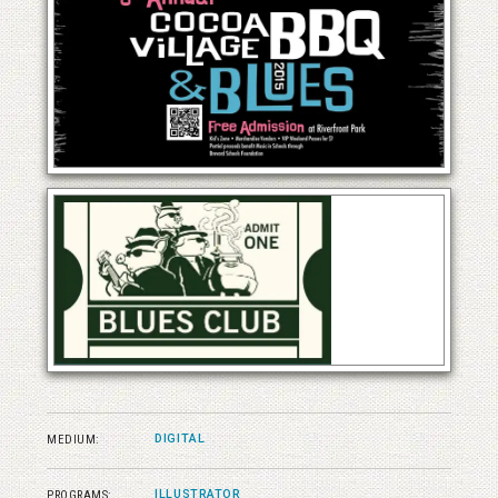
DIGITAL
MEDIUM:
ILLUSTRATOR
PROGRAMS: