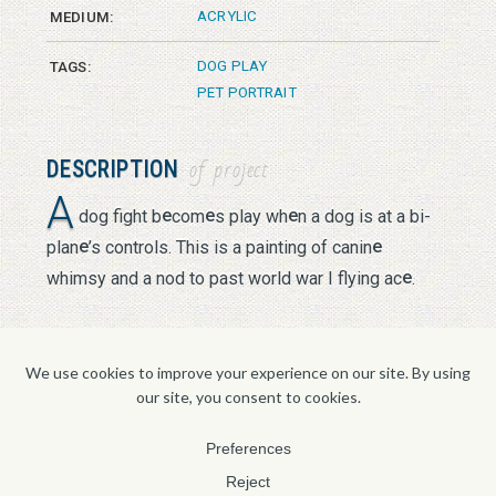
ACRYLIC
MEDIUM:
DOG PLAY
TAGS:
PET PORTRAIT
DESCRIPTION
of project
A
e
e
e
dog fight b
com
s play wh
n a dog is at a bi-
e
e
plan
’s controls. This is a painting of canin
e
whimsy and a nod to past world war I flying ac
.