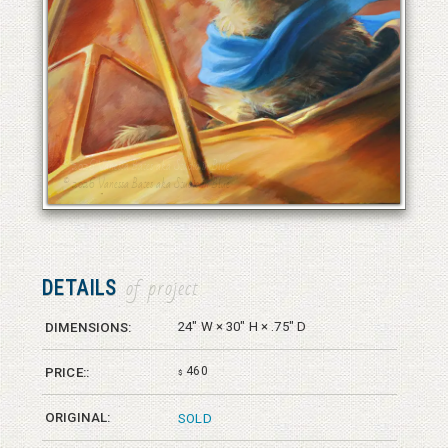
© 2026 Vanessa Bates aka Studio in Blue
© 2026 Vanessa Bates aka Studio in Blue
DETAILS
of project
24" W × 30" H × .75" D
DIMENSIONS:
460
PRICE::
$
ORIGINAL:
SOLD