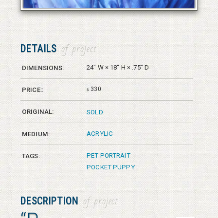
DETAILS
of project
24" W × 18" H × .75" D
DIMENSIONS:
330
PRICE::
$
ORIGINAL:
SOLD
ACRYLIC
MEDIUM:
PET PORTRAIT
TAGS:
POCKET PUPPY
DESCRIPTION
of project